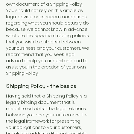
own document of a Shipping Policy.
You should not rely on this article as
legal advice or as recommendations
regarding what you should actually do,
because we cannot know in advance
what are the specific shipping policies
that you wish to establish between
your business and your customers. We
recommend that you seek legal
advice to help you understand and to
assist you in the creation of your own
Shipping Policy.
Shipping Policy - the basics
Having said that, a Shipping Policy is a
legally binding document that is
meant to establish the legal relations
between you and your customers. It is
the legal framework for presenting
your obligations to your customers,
but also to address different possible