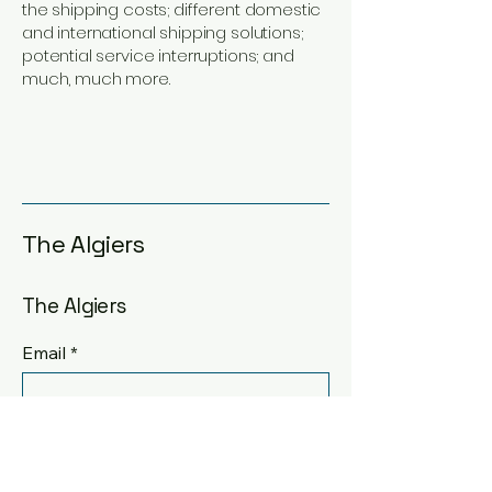
the shipping costs; different domestic
and international shipping solutions;
potential service interruptions; and
much, much more.
The Algiers
The Algiers
Email
*
Yes, subscribe me to your 
newsletter.
*
Submit