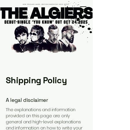
Shipping Policy
A legal disclaimer
The explanations and information
provided on this page are only
general and high-level explanations
and information on how to write your