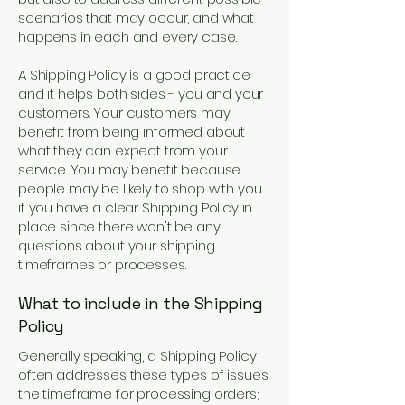
scenarios that may occur, and what
happens in each and every case.
A Shipping Policy is a good practice
and it helps both sides - you and your
customers. Your customers may
benefit from being informed about
what they can expect from your
service. You may benefit because
people may be likely to shop with you
if you have a clear Shipping Policy in
place since there won't be any
questions about your shipping
timeframes or processes.
What to include in the Shipping
Policy
Generally speaking, a Shipping Policy
often addresses these types of issues:
the timeframe for processing orders;