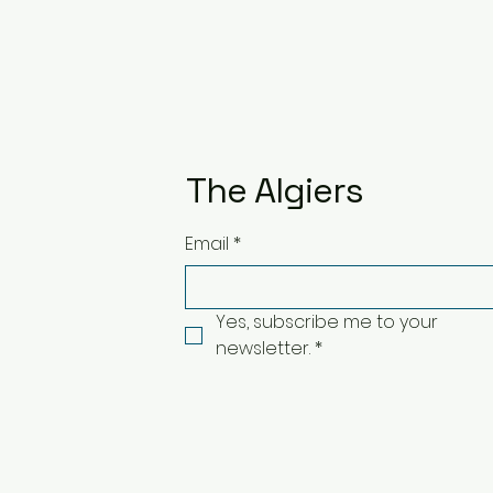
The Algiers
Email
*
Yes, subscribe me to your 
newsletter.
*