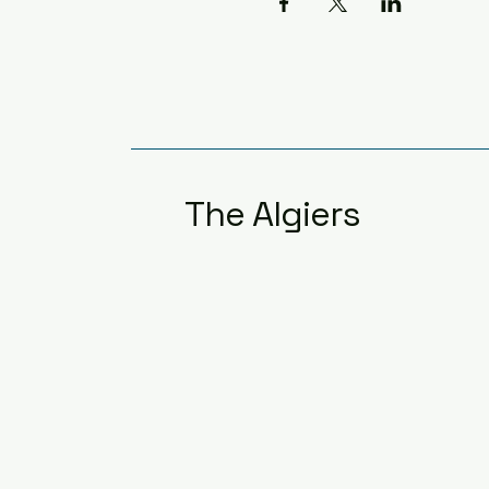
The Algiers