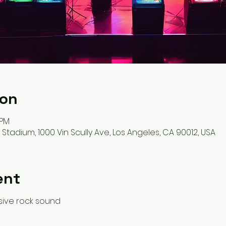
ion
 PM
adium, 1000 Vin Scully Ave, Los Angeles, CA 90012, USA
ent
osive rock sound