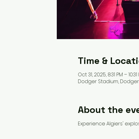
Time & Locat
Oct 31, 2025, 8:31 PM – 10:31
Dodger Stadium, Dodger St
About the ev
Experience Algiers' expl