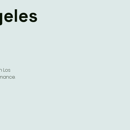
geles
n Los
rmance.