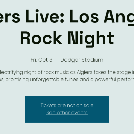
ers Live: Los An
Rock Night
Fri, Oct 31
  |  
Dodger Stadium
lectrifying night of rock music as Algiers takes the stage i
s, promising unforgettable tunes and a powerful perfo
Tickets are not on sale
See other events