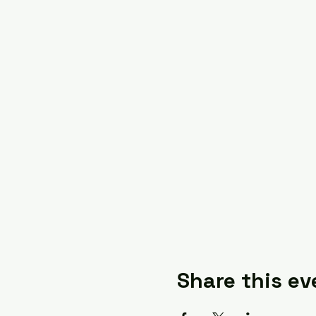
Share this ev