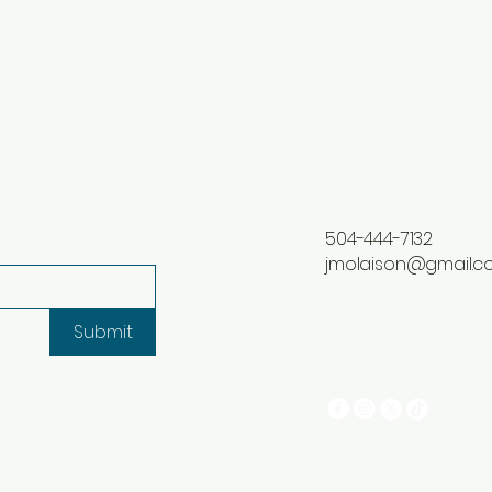
504-444-7132
jmolaison@gmail.
Submit