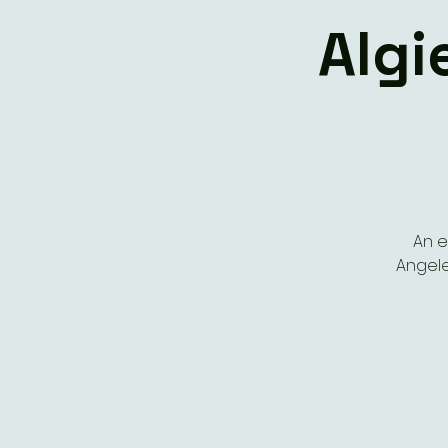
Algi
An e
Angele