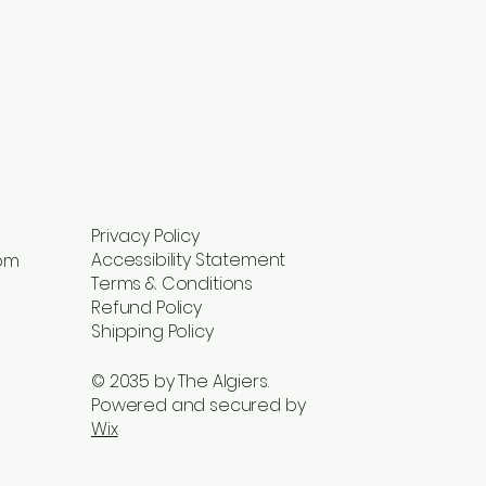
Privacy Policy
Accessibility Statement
com
Terms & Conditions
Refund Policy
Shipping Policy
© 2035 by The Algiers.
Powered and secured by
Wix