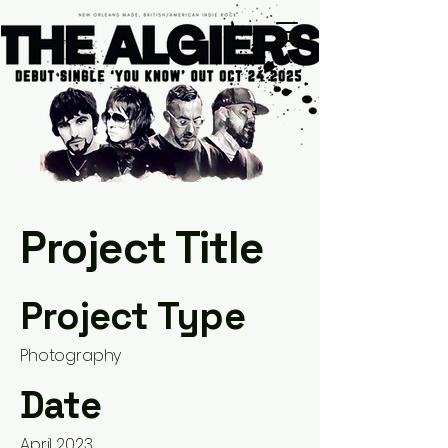
Project Title
Project Type
Photography
Date
April 2023