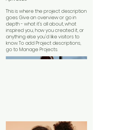
This is where the project description
goes. Give an overview or go in
depth - what it's all about, what
inspired you, how you created it, or
anything else you'd like visitors to
know. To add Project descriptions,
go to Manage Projects.